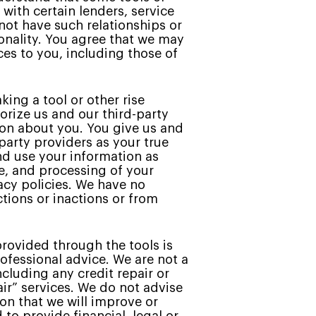
with certain lenders, service
 not have such relationships or
ionality. You agree that we may
es to you, including those of
king a tool or other rise
horize us and our third-party
ion about you. You give us and
party providers as your true
nd use your information as
ge, and processing of your
acy policies. We have no
ctions or inactions or from
rovided through the tools is
ofessional advice. We are not a
ncluding any credit repair or
air” services. We do not advise
on that we will improve or