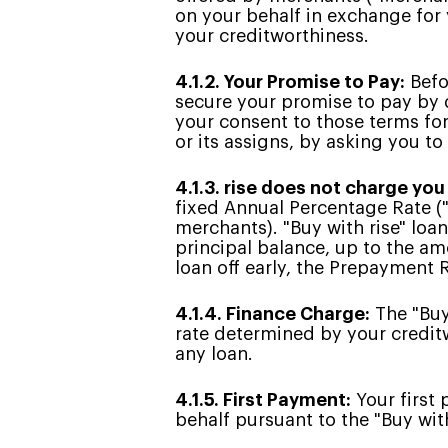
on your behalf in exchange for
your creditworthiness.
4.1.2. Your Promise to Pay:
Befo
secure your promise to pay by 
your consent to those terms for
or its assigns, by asking you to
4.1.3. rise does not charge you
fixed Annual Percentage Rate (
merchants). "Buy with rise" loa
principal balance, up to the amo
loan off early, the Prepayment
4.1.4. Finance Charge:
The "Buy 
rate determined by your creditw
any loan.
4.1.5. First Payment:
Your first 
behalf pursuant to the "Buy with