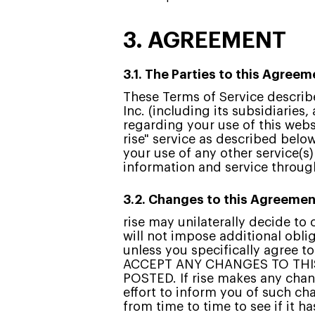
3. AGREEMENT
3.1. The Parties to this Agreem
These Terms of Service describe
Inc. (including its subsidiaries, 
regarding your use of this websi
rise" service as described below
your use of any other service(s
information and service through 
3.2. Changes to this Agreemen
rise may unilaterally decide t
will not impose additional obli
unless you specifically agree 
ACCEPT ANY CHANGES TO THI
POSTED. If rise makes any chang
effort to inform you of such ch
from time to time to see if it 