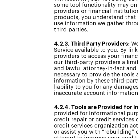
some tool functionality may onl
providers or financial instituti
products, you understand that y
use information we gather throu
third parties.
4.2.3. Third Party Providers:
We 
Service available to you. By lin
providers to access your financ
our third-party providers a lim
and lawful attorney-in-fact and
necessary to provide the tools 
information by these third-part
liability to you for any damage
inaccurate account information
4.2.4. Tools are Provided for 
provided for informational purp
credit repair or credit services
credit services organization act
or assist you with “rebuilding”