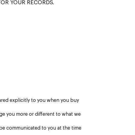
FOR YOUR RECORDS.
ared explicitly to you when you buy
rge you more or different to what we
o be communicated to you at the time