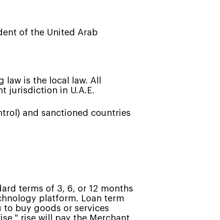
ident of the United Arab
law is the local law. All
 jurisdiction in U.A.E.
ntrol) and sanctioned countries
dard terms of 3, 6, or 12 months
technology platform. Loan term
 to buy goods or services
ise," rise will pay the Merchant