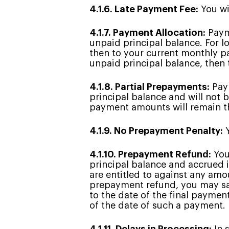
4.1.6. Late Payment Fee:
You wil
4.1.7. Payment Allocation:
Payme
unpaid principal balance. For l
then to your current monthly pa
unpaid principal balance, then 
4.1.8. Partial Prepayments:
Paym
principal balance and will not
payment amounts will remain th
4.1.9. No Prepayment Penalty:
Y
4.1.10. Prepayment Refund:
You
principal balance and accrued 
are entitled to against any amo
prepayment refund, you may sat
to the date of the final paymen
of the date of such a payment.