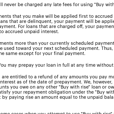
l never be charged any late fees for using "Buy with
nts that you make will be applied first to accrued 
oans that are delinquent, your payment will be appli
yment. For loans that are charged off, your payment 
to accrued unpaid interest.
ents more than your currently scheduled payment 
 be used toward your next scheduled payment. Thus
e same except for your final payment.
ou may prepay your loan in full at any time without
 are entitled to a refund of any amounts you pay m
interest as of the date of prepayment. We, however
unts you owe on any other "Buy with rise" loan or owe
isfy your repayment obligation under the "Buy with 
t by paying rise an amount equal to the unpaid bala