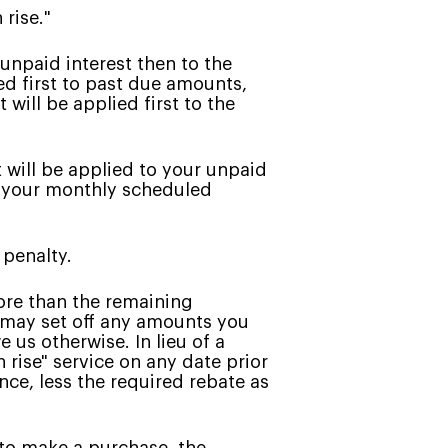
 rise."
unpaid interest then to the
ed first to past due amounts,
will be applied first to the
will be applied to your unpaid
, your monthly scheduled
 penalty.
ore than the remaining
, may set off any amounts you
 us otherwise. In lieu of a
rise" service on any date prior
nce, less the required rebate as