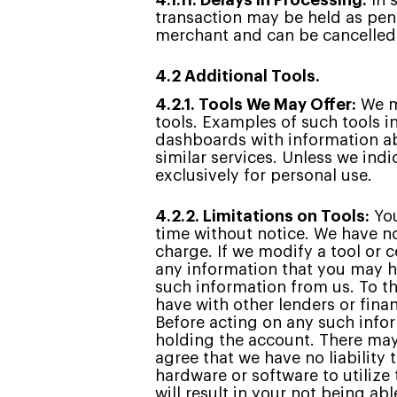
4.1.11. Delays in Processing:
In 
transaction may be held as pend
merchant and can be cancelled a
4.2 Additional Tools.
4.2.1. Tools We May Offer:
We ma
tools. Examples of such tools i
dashboards with information ab
similar services. Unless we ind
exclusively for personal use.
4.2.2. Limitations on Tools:
You
time without notice. We have no
charge. If we modify a tool or 
any information that you may ha
such information from us. To th
have with other lenders or fina
Before acting on any such infor
holding the account. There may 
agree that we have no liability 
hardware or software to utilize
will result in your not being ab