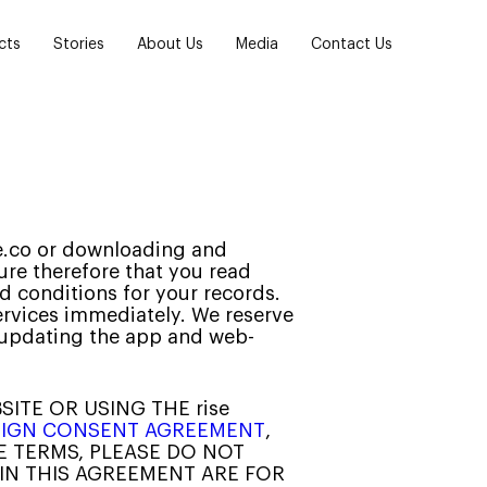
cts
Stories
About Us
Media
Contact Us
ise.co or downloading and
ure therefore that you read
d conditions for your records.
ervices immediately. We reserve
y updating the app and web-
SITE OR USING THE rise
E-SIGN CONSENT AGREEMENT
,
SE TERMS, PLEASE DO NOT
 IN THIS AGREEMENT ARE FOR