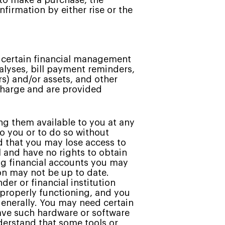
 to make a purchase, the
firmation by either rise or the
s certain financial management
nalyses, bill payment reminders,
s) and/or assets, and other
 charge and are provided
g them available to you at any
to you or to do so without
d that you may lose access to
 and have no rights to obtain
ing financial accounts you may
ion may not be up to date.
er or financial institution
 properly functioning, and you
 generally. You may need certain
have such hardware or software
nderstand that some tools or