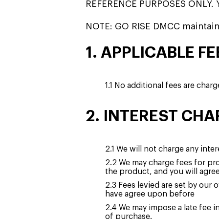
REFERENCE PURPOSES ONLY. 
NOTE: GO RISE DMCC maintain
1. APPLICABLE FE
1.1 No additional fees are char
2. INTEREST CHA
2.1 We will not charge any inter
2.2 We may charge fees for pro
the product, and you will agre
2.3 Fees levied are set by our
have agree upon before
2.4 We may impose a late fee i
of purchase.