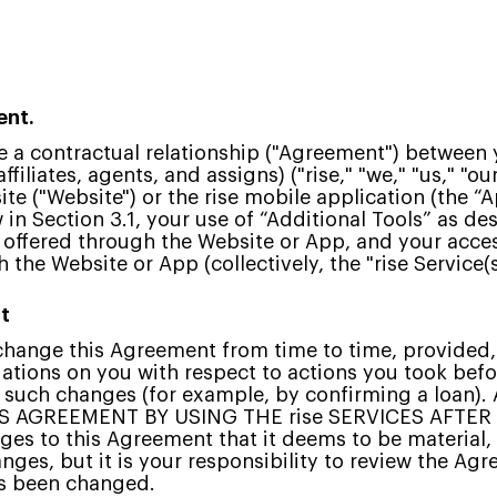
ent.
 a contractual relationship ("Agreement") between yo
affiliates, agents, and assigns) ("rise," "we," "us," "o
te ("Website") or the rise mobile application (the “A
 in Section 3.1, your use of “Additional Tools” as de
) offered through the Website or App, and your acce
the Website or App (collectively, the "rise Service(s)
t
o change this Agreement from time to time, provided
gations on you with respect to actions you took bef
to such changes (for example, by confirming a loan)
S AGREEMENT BY USING THE rise SERVICES AFTE
es to this Agreement that it deems to be material, 
anges, but it is your responsibility to review the A
has been changed.