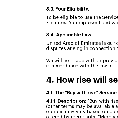
3.3. Your Eligibility.
To be eligible to use the Servic
Emirates. You represent and war
3.4. Applicable Law
United Arab of Emirates is our c
disputes arising in connection 
We will not trade with or provi
in accordance with the law of 
4. How rise will s
4.1. The "Buy with rise" Service
4.1.1. Description:
"Buy with ris
(other terms may be available a
options may vary based on purc
offered by merchants ("Merchants