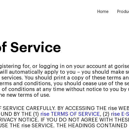
Home
Produ
of Service
registering for, or logging in on your account at gor
 will automatically apply to you – you should make s
 services. You should print a copy of these terms an
terms and conditions, you should cease use of the s
s of conditions at any time without notice to you b
he new terms of use.
SERVICE CAREFULLY. BY ACCESSING THE rise WEB
UND BY THE (1)
rise TERMS OF SERVICE
, (2)
rise 
 PRIVACY NOTICE. IF YOU DO NOT AGREE WITH THE
 USE THE rise SERVICE. THE HEADINGS CONTAINED