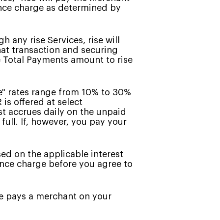
ance charge as determined by
 any rise Services, rise will
hat transaction and securing
e Total Payments amount to rise
e" rates range from 10% to 30%
is offered at select
st accrues daily on the unpaid
full. If, however, you pay your
sed on the applicable interest
nance charge before you agree to
se pays a merchant on your