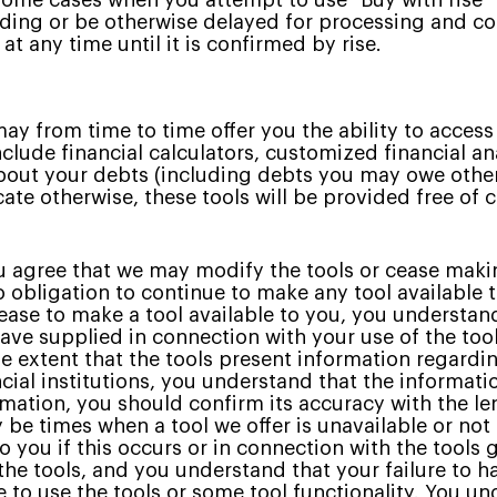
some cases when you attempt to use "Buy with rise"
ing or be otherwise delayed for processing and con
t any time until it is confirmed by rise.
y from time to time offer you the ability to acces
nclude financial calculators, customized financial a
out your debts (including debts you may owe other
icate otherwise, these tools will be provided free of
 agree that we may modify the tools or cease makin
 obligation to continue to make any tool available 
cease to make a tool available to you, you understan
ve supplied in connection with your use of the tool
e extent that the tools present information regard
ncial institutions, you understand that the informat
mation, you should confirm its accuracy with the lend
be times when a tool we offer is unavailable or not
to you if this occurs or in connection with the tools
 the tools, and you understand that your failure to 
le to use the tools or some tool functionality. You u