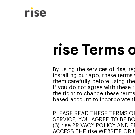
rise Terms 
By using the services of rise, 
installing our app, these terms
them carefully before using the
If you do not agree with these 
the right to change these term
based account to incorporate t
PLEASE READ THESE TERMS OF 
SERVICE, YOU AGREE TO BE BO
(3) rise PRIVACY POLICY AND
ACCESS THE rise WEBSITE OR