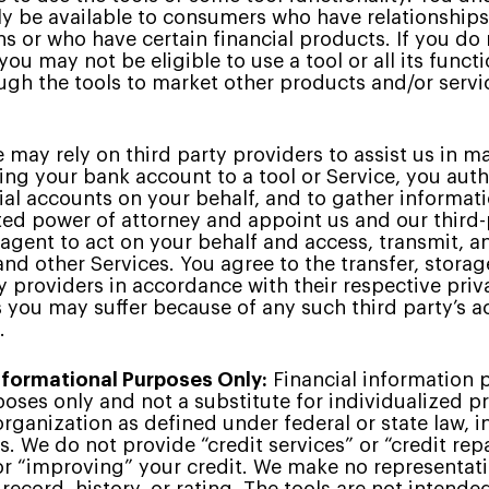
y be available to consumers who have relationships 
ons or who have certain financial products. If you do
ou may not be eligible to use a tool or all its funct
gh the tools to market other products and/or servic
may rely on third party providers to assist us in ma
king your bank account to a tool or Service, you aut
ial accounts on your behalf, and to gather informat
ited power of attorney and appoint us and our third-
 agent to act on your behalf and access, transmit, a
and other Services. You agree to the transfer, stora
y providers in accordance with their respective priv
s you may suffer because of any such third party’s a
.
Informational Purposes Only:
Financial information p
oses only and not a substitute for individualized pr
 organization as defined under federal or state law, i
s. We do not provide “credit services” or “credit rep
 or “improving” your credit. We make no representati