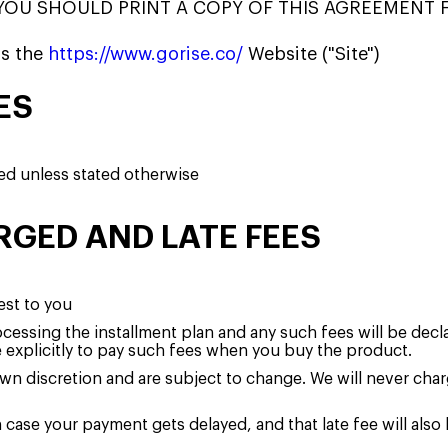
YOU SHOULD PRINT A COPY OF THIS AGREEMENT 
s the
https://www.gorise.co/
Website ("Site")
ES
ged unless stated otherwise
RGED AND LATE FEES
est to you
cessing the installment plan and any such fees will be decl
e explicitly to pay such fees when you buy the product.
 own discretion and are subject to change. We will never cha
n case your payment gets delayed, and that late fee will als