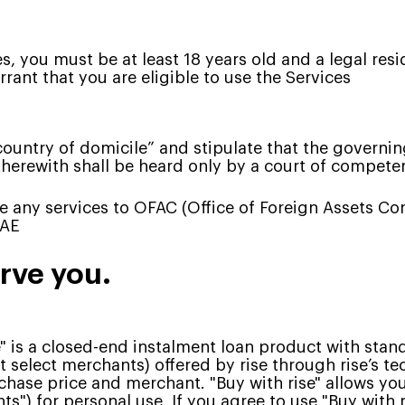
es, you must be at least 18 years old and a legal res
rant that you are eligible to use the Services
ountry of domicile” and stipulate that the governing 
therewith shall be heard only by a court of competent
de any services to OFAC (Office of Foreign Assets Co
UAE
erve you.
e" is a closed-end instalment loan product with stan
t select merchants) offered by rise through rise’s 
hase price and merchant. "Buy with rise" allows you
") for personal use. If you agree to use "Buy with r