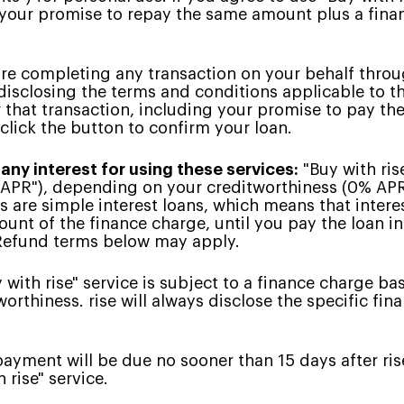
 your promise to repay the same amount plus a fin
re completing any transaction on your behalf through
disclosing the terms and conditions applicable to t
 that transaction, including your promise to pay th
 click the button to confirm your loan.
 any interest for using these services:
"Buy with ris
"APR"), depending on your creditworthiness (0% APR 
ns are simple interest loans, which means that intere
unt of the finance charge, until you pay the loan in 
 Refund terms below may apply.
with rise" service is subject to a finance charge ba
orthiness. rise will always disclose the specific fi
payment will be due no sooner than 15 days after ri
 rise" service.