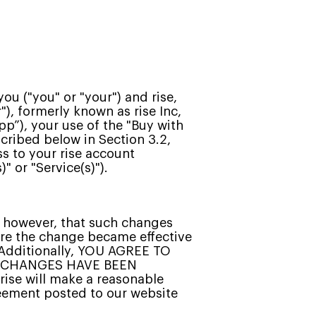
u ("you" or "your") and rise,
ur"), formerly known as rise Inc,
pp”), your use of the "Buy with
scribed below in Section 3.2,
ss to your rise account
" or "Service(s)").
, however, that such changes
ore the change became effective
. Additionally, YOU AGREE TO
R CHANGES HAVE BEEN
rise will make a reasonable
greement posted to our website