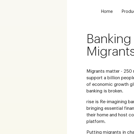
Home
Produ
Banking 
Migrant
Migrants matter - 250 
support a billion peopl
of economic growth glo
banking is broken.
rise is Re-imagining ba
bringing essential fina
their home and host co
platform.
Putting migrants in cha