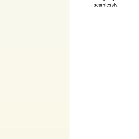
– seamlessly.