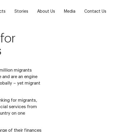
cts
Stories
About Us
Media
Contact Us
for
s
million migrants
e and are an engine
bally – yet migrant
nking for migrants,
ncial services from
untry on one
rge of their finances